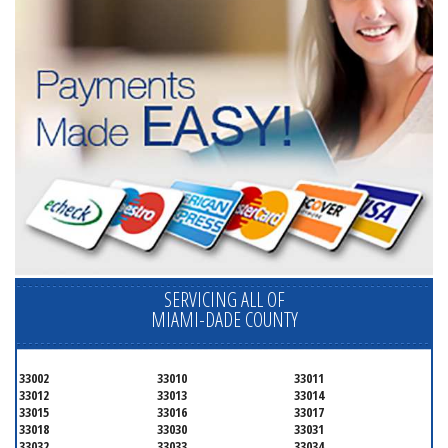
SERVICING ALL OF
MIAMI-DADE COUNTY
33002
33010
33011
33012
33013
33014
33015
33016
33017
33018
33030
33031
33032
33033
33034