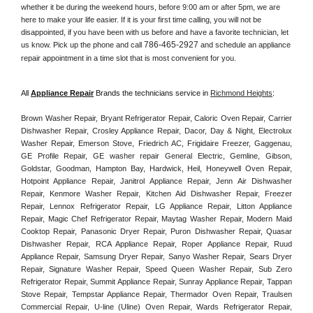
whether it be during the weekend hours, before 9:00 am or after 5pm, we are 
here to make your life easier. If it is your first time calling, you will not be 
disappointed, if you have been with us before and have a favorite technician, let 
786-465-2927
us know. Pick up the phone and call 
 and schedule an appliance 
repair appointment in a time slot that is most convenient for you. 
All 
Appliance Repair
 Brands the technicians service in 
Richmond Heights
:
Brown Washer Repair, Bryant Refrigerator Repair, Caloric Oven Repair, Carrier 
Dishwasher Repair, Crosley Appliance Repair, Dacor, Day & Night, Electrolux 
Washer Repair, Emerson Stove, Friedrich AC, Frigidaire Freezer, Gaggenau, 
GE Profile Repair, GE washer repair General Electric, Gemline, Gibson, 
Goldstar, Goodman, Hampton Bay, Hardwick, Heil, Honeywell Oven Repair, 
Hotpoint Appliance Repair, Janitrol Appliance Repair, Jenn Air Dishwasher 
Repair, Kenmore Washer Repair, Kitchen Aid Dishwasher Repair, Freezer 
Repair, Lennox Refrigerator Repair, LG Appliance Repair, Litton Appliance 
Repair, Magic Chef Refrigerator Repair, Maytag Washer Repair, Modern Maid 
Cooktop Repair, Panasonic Dryer Repair, Puron Dishwasher Repair, Quasar 
Dishwasher Repair, RCA Appliance Repair, Roper Appliance Repair, Ruud 
Appliance Repair, Samsung Dryer Repair, Sanyo Washer Repair, Sears Dryer 
Repair, Signature Washer Repair, Speed Queen Washer Repair, Sub Zero 
Refrigerator Repair, Summit Appliance Repair, Sunray Appliance Repair, Tappan 
Stove Repair, Tempstar Appliance Repair, Thermador Oven Repair, Traulsen 
Commercial Repair, U-line (Uline) Oven Repair, Wards Refrigerator Repair, 