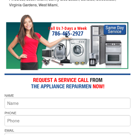
Virginia Gardens, West Miami,
Call Us 7-Days a Week
786-465-2927
NAME
PHONE
EMAIL