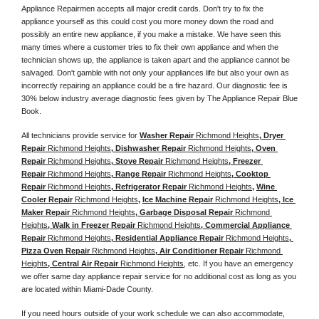
Appliance Repairmen accepts all major credit cards. Don't try to fix the 
appliance yourself as this could cost you more money down the road and 
possibly an entire new appliance, if you make a mistake. We have seen this 
many times where a customer tries to fix their own appliance and when the 
technician shows up, the appliance is taken apart and the appliance cannot be 
salvaged. Don't gamble with not only your appliances life but also your own as 
incorrectly repairing an appliance could be a fire hazard. Our diagnostic fee is 
30% below industry average diagnostic fees given by The Appliance Repair Blue 
Book. 
All technicians provide service for 
Washer Repair 
Richmond Heights
, Dryer 
Repair 
Richmond Heights
, Dishwasher Repair 
Richmond Heights
, Oven 
Repair 
Richmond Heights
, Stove Repair 
Richmond Heights
, Freezer 
Repair 
Richmond Heights
, Range Repair 
Richmond Heights
, Cooktop 
Repair 
Richmond Heights
, Refrigerator Repair 
Richmond Heights
, 
Wine 
Cooler Repair 
Richmond Heights
, 
Ice Machine Repair 
Richmond Heights
, Ice 
Maker Repair 
Richmond Heights
, Garbage Disposal Repair 
Richmond 
Heights
, Walk in Freezer Repair 
Richmond Heights
, Commercial Appliance 
Repair 
Richmond Heights
, Residential Appliance Repair 
Richmond Heights
, 
Pizza Oven Repair 
Richmond Heights
, Air Conditioner Repair 
Richmond 
Heights
, Central Air Repair 
Richmond Heights
, etc. If you have an emergency 
we offer same day appliance repair service for no additional cost as long as you 
are located within Miami-Dade County. 
If you need hours outside of your work schedule we can also accommodate, 