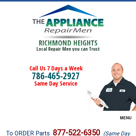
RICHMOND HEIGHTS
Local Repair Men you can Trust
Call Us 7 Days a Week
786-465-2927
Same Day Service
MENU
Brands
877-522-6350
To ORDER Parts
(Same Day