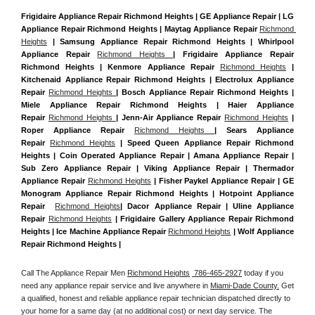
Frigidaire Appliance Repair Richmond Heights | GE Appliance Repair | LG 
Appliance Repair Richmond Heights | Maytag Appliance Repair 
Richmond 
Heights
 | Samsung Appliance Repair Richmond Heights | Whirlpool 
Appliance Repair 
Richmond Heights 
| Frigidaire Appliance Repair 
Richmond Heights | Kenmore Appliance Repair 
Richmond Heights
 | 
Kitchenaid Appliance Repair Richmond Heights | Electrolux Appliance 
Repair 
Richmond Heights 
| Bosch Appliance Repair Richmond Heights | 
Miele Appliance Repair Richmond Heights | Haier Appliance 
Repair 
Richmond Heights 
| Jenn-Air Appliance Repair 
Richmond Heights
 | 
Roper Appliance Repair 
Richmond Heights 
| Sears Appliance 
Repair 
Richmond Heights
 | Speed Queen Appliance Repair Richmond 
Heights | Coin Operated Appliance Repair | Amana Appliance Repair | 
Sub Zero Appliance Repair | Viking Appliance Repair | Thermador 
Appliance Repair 
Richmond Heights
 | Fisher Paykel Appliance Repair | GE 
Monogram Appliance Repair Richmond Heights | Hotpoint Appliance 
Repair  
Richmond Heights
| Dacor Appliance Repair | Uline Appliance 
Repair 
Richmond Heights
 | Frigidaire Gallery Appliance Repair Richmond 
Heights | Ice Machine Appliance Repair 
Richmond Heights
 | Wolf Appliance 
Repair Richmond Heights |
Call The Appliance Repair Men 
Richmond Heights
 786-465-2927
 today if you 
need any appliance repair service and live anywhere in 
Miami-Dade County.
 Get 
a qualified, honest and reliable appliance repair technician dispatched directly to 
your home for a same day (at no additional cost) or next day service. The 