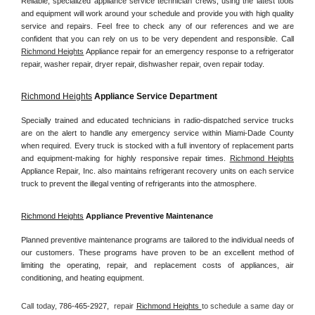
Reliable, specialized appliance service technician crews, using the latest tools 
and equipment will work around your schedule and provide you with high quality 
service and repairs. Feel free to check any of our references and we are 
confident that you can rely on us to be very dependent and responsible. Call 
Richmond Heights
 Appliance repair for an emergency response to a refrigerator 
repair, washer repair, dryer repair, dishwasher repair, oven repair today.
Richmond Heights
 Appliance Service Department
Specially trained and educated technicians in radio-dispatched service trucks 
are on the alert to handle any emergency service within Miami-Dade County 
when required. Every truck is stocked with a full inventory of replacement parts 
and equipment-making for highly responsive repair times. 
Richmond Heights
Appliance Repair, Inc. also maintains refrigerant recovery units on each service 
truck to prevent the illegal venting of refrigerants into the atmosphere.
Richmond Heights
 Appliance Preventive Maintenance
Planned preventive maintenance programs are tailored to the individual needs of 
our customers. These programs have proven to be an excellent method of 
limiting the operating, repair, and replacement costs of appliances, air 
conditioning, and heating equipment.
Call today, 
786-465-2927,
repair 
Richmond Heights 
to schedule a same day or 