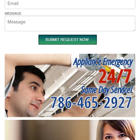
MESSAGE
Appliance Emergency
24/7
Same Day Service!
786-465-2927