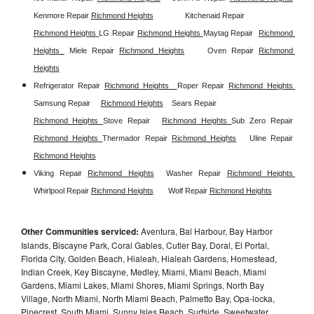
Kenmore Repair 
Richmond Heights
Kitchenaid Repair 
Richmond Heights 
LG Repair 
Richmond Heights 
Maytag Repair  
Richmond 
Heights 
Miele Repair 
Richmond Heights
Oven Repair 
Richmond 
Heights
Refrigerator Repair 
Richmond Heights  
Roper Repair 
Richmond Heights 
Samsung Repair
Richmond Heights
Sears Repair 
Richmond Heights 
Stove Repair
Richmond Heights 
Sub Zero Repair 
Richmond Heights 
Thermador Repair 
Richmond Heights
Uline Repair 
Richmond Heights
Viking Repair 
Richmond Heights
Washer Repair 
Richmond Heights 
Whirlpool Repair 
Richmond Heights
Wolf Repair 
Richmond Heights
Other Communities serviced:
Aventura, Bal Harbour, Bay Harbor
Islands, Biscayne Park, Coral Gables, Cutler Bay, Doral, El Portal,
Florida City, Golden Beach, Hialeah, Hialeah Gardens, Homestead,
Indian Creek, Key Biscayne, Medley, Miami, Miami Beach, Miami
Gardens, Miami Lakes, Miami Shores, Miami Springs, North Bay
Village, North Miami, North Miami Beach, Palmetto Bay, Opa-locka,
Pinecrest, South Miami, Sunny Isles Beach, Surfside, Sweetwater,