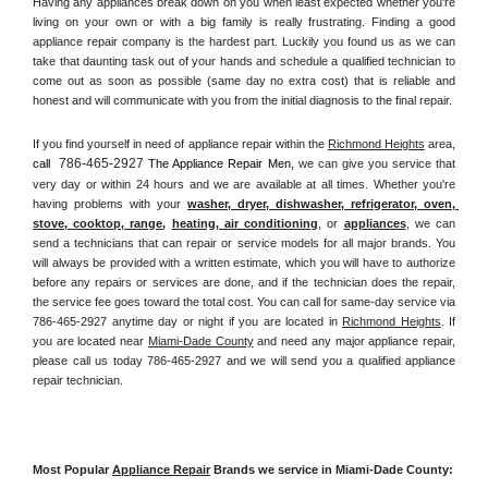
Having any appliances break down on you when least expected whether you're 
living on your own or with a big family is really frustrating. Finding a good 
appliance repair company is the hardest part. Luckily you found us as we can 
take that daunting task out of your hands and schedule a qualified technician to 
come out as soon as possible (same day no extra cost) that is reliable and 
honest and will communicate with you from the initial diagnosis to the final repair. 
If you find yourself in need of appliance repair within the 
Richmond Heights
 area, 
786-465-2927
call 
 The Appliance Repair Men, 
we can give you service that 
very day or within 24 hours and we are available at all times. Whether you're 
having problems with your 
washer, dryer, dishwasher, refrigerator, oven, 
stove, cooktop, range
, 
heating, air conditioning
, or 
appliances
, we can 
send a technicians that can repair or service models for all major brands. You 
will always be provided with a written estimate, which you will have to authorize 
before any repairs or services are done, and if the technician does the repair, 
the service fee goes toward the total cost. You can call for same-day service via 
786-465-2927 anytime day or night if you are located in 
Richmond Heights
. If 
you are located near 
Miami-Dade County
 and need any major appliance repair, 
please call us today 786-465-2927 and we will send you a qualified appliance 
repair technician.
Most Popular 
Appliance Repair
 Brands we service in Miami-Dade County: