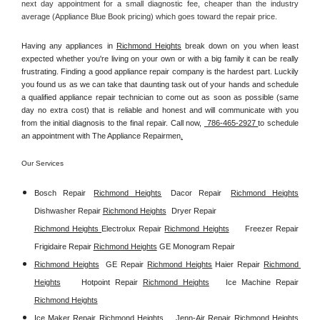
next day appointment for a small diagnostic fee, cheaper than the industry 
average (Appliance Blue Book pricing) which goes toward the repair price.
Having any appliances in 
Richmond Heights
 break down on you when least 
expected whether you're living on your own or with a big family it can be really 
frustrating. Finding a good appliance repair company is the hardest part. Luckily 
you found us as we can take that daunting task out of your hands and schedule 
a qualified appliance repair technician to come out as soon as possible (same 
day no extra cost) that is reliable and honest and will communicate with you 
from the initial diagnosis to the final repair. Call now, 
 786-465-2927 
to schedule 
an appointment with The Appliance Repairmen
.
Our Services
Bosch Repair
Richmond Heights
Dacor Repair
Richmond Heights
Dishwasher Repair 
Richmond Heights
Dryer Repair 
Richmond Heights 
Electrolux Repair 
Richmond Heights
Freezer Repair  
Frigidaire Repair 
Richmond Heights
GE Monogram Repair 
Richmond Heights
GE Repair 
Richmond Heights
Haier Repair 
Richmond 
Heights
Hotpoint Repair 
Richmond Heights
Ice Machine Repair 
Richmond Heights
Ice Maker Repair 
Richmond Heights
Jenn-Air Repair 
Richmond Heights