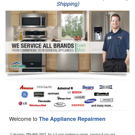
Shipping)
Appliance Repair
Washer Repair
Dryer Repair
Refrigerator Repair
Oven Repair
Dishwasher Repair
Welcome to
The Appliance Repairmen
Call today 
786-465-2927, 
for a 5 star appliance
repair  service if you are 