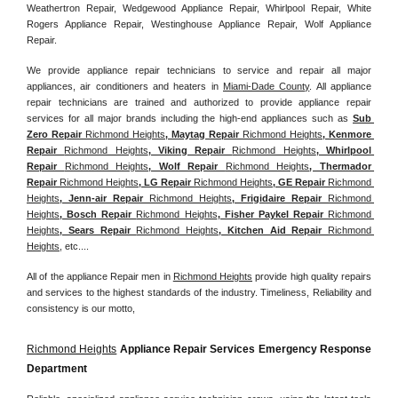
Weathertron Repair, Wedgewood Appliance Repair, Whirlpool Repair, White 
Rogers Appliance Repair, Westinghouse Appliance Repair, Wolf Appliance 
Repair.
We provide appliance repair technicians to service and repair all major 
appliances, air conditioners and heaters in 
Miami-Dade County
. All appliance 
repair technicians are trained and authorized to provide appliance repair 
services for all major brands including the high-end appliances such as 
Sub 
Zero Repair 
Richmond Heights
, Maytag Repair 
Richmond Heights
, Kenmore 
Repair 
Richmond Heights
, Viking Repair 
Richmond Heights
, Whirlpool 
Repair 
Richmond Heights
, Wolf Repair 
Richmond Heights
, Thermador 
Repair 
Richmond Heights
, LG Repair 
Richmond Heights
, GE Repair 
Richmond 
Heights
, Jenn-air Repair 
Richmond Heights
, Frigidaire Repair 
Richmond 
Heights
, Bosch Repair 
Richmond Heights
, Fisher Paykel Repair 
Richmond 
Heights
, Sears Repair 
Richmond Heights
, Kitchen Aid Repair 
Richmond 
Heights
, etc....
All of the appliance Repair men in 
Richmond Heights
 provide high quality repairs 
and services to the highest standards of the industry. Timeliness, Reliability and 
consistency is our motto,
Richmond Heights
 Appliance Repair Services Emergency Response 
Department