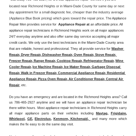
located near Richmond Heights or in Miami-Dade County for same day or next 
day appointment for a small diagnostic fee, cheaper than the industry average 
(Appliance Blue Book pricing) which goes toward the repair price. The 
Appliance 
Repair Men provides service for  
Appliance Repair at 
an affordable price. All 
appliance repair technicians in Richmond Heights work on all major appliances 
24/7 everyday anytime and also offer same day service accepting all major 
credit cards. We only use the best technicians in the Miami-Dade County area 
that are reliable, honest and professional. They all provide service for 
Washer 
Repair, Dryer Repair, Dishwasher Repair, Oven Repair, Stove Repair, 
Freezer Repair, Range Repair, Cooktop Repair, Refrigerator Repair
, 
Wine 
Cooler Repair
, 
Ice Machine Repair, Ice Maker Repair, Garbage Disposal 
Repair, Walk in Freezer Repair, Commercial Appliance Repair, Residential 
Appliance Repair, Pizza Oven Repair, Air Conditioner Repair, Central Air 
Repair
, etc. 
Do you have an emergency and are located in the Richmond Heights area? Call 
us 786-465-2927 anytime and we will have an appliance repair technician be 
there within hours. Most appliance repair technicians in Richmond Heights carry 
all major appliance parts on their vehicles including 
Maytag
, 
Frigidaire
, 
Whirlpool
, 
GE
, 
Electrolux
, 
Kenmore, Kitchenaid,
 and many more which 
makes the fix easy to do the same day visit.