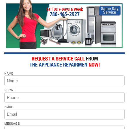
Call Us 7-Days a Week
786-465-2927
NAME
PHONE
EMAIL
MESSAGE