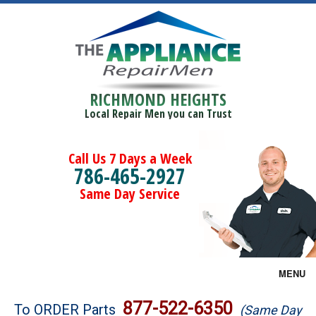
RICHMOND HEIGHTS
Local Repair Men you can Trust
Call Us 7 Days a Week
786-465-2927
Same Day Service
MENU
Brands
877-522-6350
To ORDER Parts
(Same Day