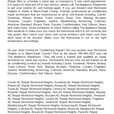
Repair Men to schedule a same day or emergency 5 star rated appointment. 
For peace of mind and 24 hr fast service, please call The Appliance Repairmen 
to get your central AC unit running again. If you are located near Richmond 
Heights or inside of Miami-Dade County. Friendly, professional air conditioning 
repair technicians that are experienced on all ac unit brands including, Carrier, 
Goodman, Rheem, Amana, Trane Lennox, Ruud, York, Maytag, Arcoaire, 
Tempstar, Luxaire, Frigidaire, Janitrol, Weatherking, Armstrong, Coleman, 
American Standard, Bryant, Pane, Ducane, Comfortmaker, Heil, Gibson, Sears 
and many more. Some symptoms to check before calling The Appliance Repair 
Men would be to make sure you check the thermostat that it is set correctly and 
has power. Also check your fuses and circuit breakers and make sure they 
don't need to be present. Make sure the thermostat is set to the right 
temperature and settings. 
Do you need Central Air Conditioning Repair? Are you located near Richmond 
Heights or in Miami-Dade County? Pick up the phone 786-465-2927 and call 
The Appliance Repairmen. They will send a trained and qualified ac repair 
technician for same day service. Technicians that are sent out are trained on all 
air conditioning (central ac) brands including Carrier, Goodman, Rheem, Amana, 
Trane Lennox, Ruud, York, Maytag, Arcoaire, Tempstar, Luxaire, Frigidaire, 
Janitrol, Weatherking, Armstrong, Coleman, American Standard, Bryant, Pane, 
Ducane, Comfortmaker, Heil, Gibson, Sears.
Carrier AC Repair Richmond Heights, Goodman AC Repair Richmond Heights, 
Rheem AC Repair Richmond Heights, Amana AC Repair Richmond Heights, 
Trane AC Repair Richmond Heights, Lennox AC Repair Richmond Heights, 
Ruud AC Repair Richmond Heights, York AC Repair Richmond Heights, Maytag 
AC Repair Richmond Heights, Arcoaire AC Repair Richmond Heights, Tempstar 
AC Repair Richmond Heights, Luxaire AC Repair Richmond Heights, Frigidaire 
AC Repair Richmond Heights, Janitrol AC Repair Richmond Heights, 
Weatherking AC Repair Richmond Heights, Armstrong AC Repair Richmond 
Heights, Coleman AC Repair Richmond Heights, American Standard AC Repair 
Richmond Heights, Bryant AC Repair Richmond Heights, Pane AC Repair 