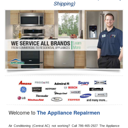
Shipping)
Appliance Repair
Washer Repair
Dryer Repair
Refrigerator Repair
Oven Repair
Dishwasher Repair
Welcome to
The Appliance Repairmen
Air Conditioning (Central AC) not working? Call 786-465-2927 The Appliance 