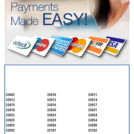
SERVICING ALL OF
MIAMI-DADE COUNTY
33002
33010
33011
33012
33013
33014
33015
33016
33017
33018
33030
33031
33032
33033
33034
33035
33039
33054
33055
33056
33090
33092
33101
33102