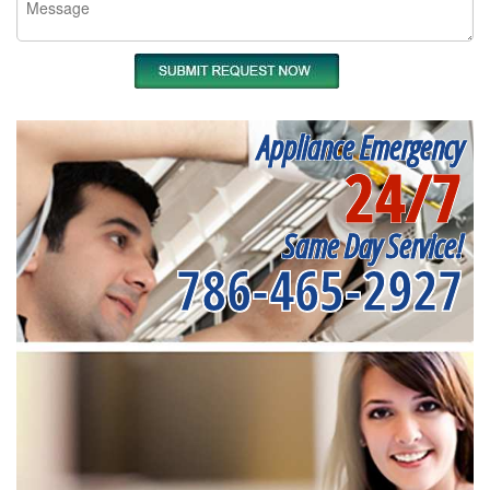
Appliance Emergency
24/7
Same Day Service!
786-465-2927