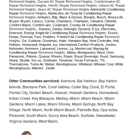
Richmond Heights, Ducane AC Repair Richmond Heights, Comfortmaker AC 
Repair Richmond Heights, Heil AC Repair Richmond Heights, Gibson AC Repair 
Richmond Heights, Sears AC Repair Richmond Heights 
Admiral Air Conditioning 
Repair 
Richmond Heights
, Adobe Aire, Air Temp Air Conditioning Repair 
Richmond Heights
, Ambahci, Bdp, Black & Decker, Bonaire, Bosch, Breeze Air, 
Bryant, Bryant, Careco, Carrier, Chambers, Champion, Climatrol, Climette, 
Comfort Maker, Comfort-aire, Coolerator, Crosley Air Conditioning Repair 
Richmond Heights
,  Daewoo, Danby, Delonghi, Dynasty, E.q.k, Electrolux, 
Emerson, Energy Knight Air Conditioning Repair 
Richmond Heights
, Essick, 
Estate, Everstar, Fast, Fedders, Friedrich Air Conditioning Repair 
Richmond 
Heights
, Ge, Goldstar, Goodman, Haier, Hampton Bay, Heat Controller, Heil, 
Holmes, Honeywell, Hotpoint, Icp, International Comfort Products, Jordon, 
Kelvinator, Kenmore, Lakewood, Lennox, Lg, Mastercool, Maytag Air 
Conditioning Repair 
Richmond Heights
, Midea, Montgomery Ward, Oem, 
Panasonic, Pelonis, Quasar, Rheem, Roper, Royal Sovereign, Ruud, Samsung, 
Sharp, Skuttle, Srs-us, Sunbeam, Tempstar, Texas Furnaces, Tfc, 
Thermalzone, Turbo Air, Weber, Westinghouse, Whirlpool, Whisper Cool, White 
Westinghouse, Wilshire,  Zenith
Other Communities serviced:
Aventura, Bal Harbour, Bay Harbor
Islands, Biscayne Park, Coral Gables, Cutler Bay, Doral, El Portal,
Florida City, Golden Beach, Hialeah, Hialeah Gardens, Homestead,
Indian Creek, Key Biscayne, Medley, Miami, Miami Beach, Miami
Gardens, Miami Lakes, Miami Shores, Miami Springs, North Bay
Village, North Miami, North Miami Beach, Palmetto Bay, Opa-locka,
Pinecrest, South Miami, Sunny Isles Beach, Surfside, Sweetwater,
Virginia Gardens, West Miami,