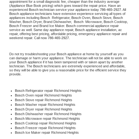
appointment for a small diagnostic fee, cheaper than the industry average 
(Appliance Blue Book pricing) which goes toward the repair price. Have an 
experienced 
Bosch
 technician service your appliance today 
786-465-2927
. All 
Bosch
 appliance technicians have extensive experience servicing all types of 
appliances including 
Bosch 
 Refrigerator, 
Bosch
 Oven, 
Bosch
 Stove, 
Bosch 
Washer, 
Bosch 
Dryer, Brand Dishwasher,  
Bosch 
 Microwave, 
Bosch
 Cooktop, 
Bosch
 Freezer and Brand Ice Maker. 
Bosch
 commercial appliance repair 
service as well. Same day appliance repair, 
Bosch
 appliance installation, ac 
repair, offering best pricing, affordable pricing, emergency appliance repair and 
weekend repair. Call now 
786-465-2927.
Do not try troubleshooting your 
Bosch
 appliance at home by yourself as you 
can damage or harm your appliance. The technician will not be able to work on 
your 
Bosch
 appliance if it has been tampered with or taken apart by another 
technician. The 
Bosch
 technicians are extremely experienced and affordable, 
so they will be able to give you a reasonable price for the efficient service they 
provide.
Bosch
 Refrigerator repair Richmond Heights
Bosch 
Oven repair Richmond Heights
Bosch 
Stove repair Richmond Heights
Bosch 
Washer repair Richmond Heights
Bosch 
Dryer repair Richmond Heights
Bosch 
Dishwasher repair Richmond Heights
Bosch 
Microwave repair Richmond Heights
Bosch 
Cooktop repair Richmond Heights
Bosch
 Freezer repair Richmond Heights
Bosch
 Ice Maker repair Richmond Heights