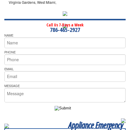
Virginia Gardens, West Miami,
Call Us 7-Days a Week
786-465-2927
NAME
PHONE
EMAIL
MESSAGE
Appliance Emergency