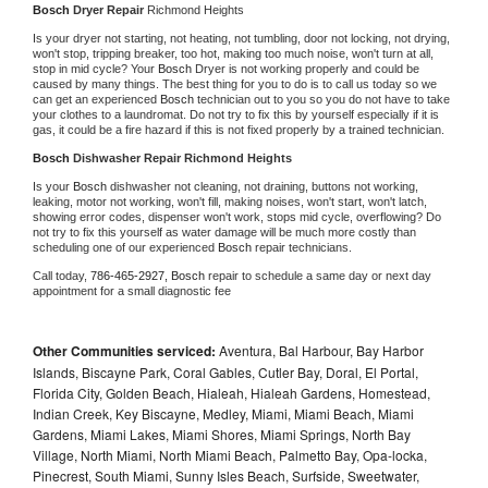
Bosch 
Dryer Repair 
Richmond Heights
Is your dryer not starting, not heating, not tumbling, door not locking, not drying, 
won't stop, tripping breaker, too hot, making too much noise, won't turn at all, 
stop in mid cycle? Your 
Bosch 
Dryer is not working properly and could be 
caused by many things. The best thing for you to do is to call us today so we 
can get an experienced 
Bosch 
technician out to you so you do not have to take 
your clothes to a laundromat. Do not try to fix this by yourself especially if it is 
gas, it could be a fire hazard if this is not fixed properly by a trained technician.
Bosch 
Dishwasher Repair Richmond Heights
Is your 
Bosch 
dishwasher not cleaning, not draining, buttons not working, 
leaking, motor not working, won't fill, making noises, won't start, won't latch, 
showing error codes, dispenser won't work, stops mid cycle, overflowing? Do 
not try to fix this yourself as water damage will be much more costly than 
scheduling one of our experienced 
Bosch 
repair technicians. 
Call today, 
786-465-2927,
Bosch 
repair to schedule a same day or next day 
appointment for a small diagnostic fee
Other Communities serviced:
Aventura, Bal Harbour, Bay Harbor
Islands, Biscayne Park, Coral Gables, Cutler Bay, Doral, El Portal,
Florida City, Golden Beach, Hialeah, Hialeah Gardens, Homestead,
Indian Creek, Key Biscayne, Medley, Miami, Miami Beach, Miami
Gardens, Miami Lakes, Miami Shores, Miami Springs, North Bay
Village, North Miami, North Miami Beach, Palmetto Bay, Opa-locka,
Pinecrest, South Miami, Sunny Isles Beach, Surfside, Sweetwater,