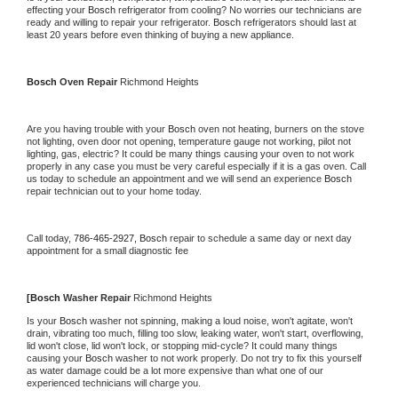
effecting your 
Bosch 
refrigerator from cooling? No worries our technicians are 
ready and willing to repair your refrigerator. 
Bosch 
refrigerators should last at 
least 20 years before even thinking of buying a new appliance.
Bosch 
Oven Repair 
Richmond Heights
Are you having trouble with your 
Bosch 
oven not heating, burners on the stove 
not lighting, oven door not opening, temperature gauge not working, pilot not 
lighting, gas, electric? It could be many things causing your oven to not work 
properly in any case you must be very careful especially if it is a gas oven. Call 
us today to schedule an appointment and we will send an experience 
Bosch 
repair technician out to your home today.
Call today, 
786-465-2927,
Bosch 
repair to schedule a same day or next day 
appointment for a small diagnostic fee
[
Bosch 
Washer Repair 
Richmond Heights
Is your 
Bosch 
washer not spinning, making a loud noise, won't agitate, won't 
drain, vibrating too much, filling too slow, leaking water, won't start, overflowing, 
lid won't close, lid won't lock, or stopping mid-cycle? It could many things 
causing your 
Bosch 
washer to not work properly. Do not try to fix this yourself 
as water damage could be a lot more expensive than what one of our 
experienced technicians will charge you.