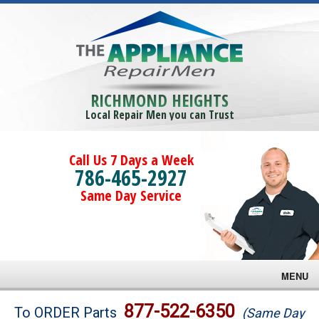
RICHMOND HEIGHTS
Local Repair Men you can Trust
Call Us 7 Days a Week
786-465-2927
Same Day Service
MENU
Brands
877-522-6350
To ORDER Parts
(Same Day