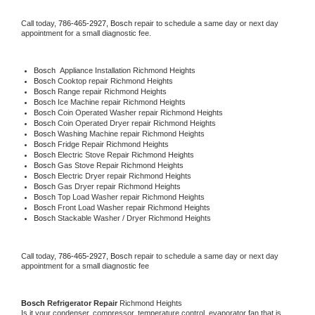
Call today, 
786-465-2927,
Bosch 
repair to schedule a same day or next day 
appointment for a small diagnostic fee.
Bosch
  Appliance Installation Richmond Heights
Bosch 
Cooktop repair Richmond Heights
Bosch 
Range repair Richmond Heights
Bosch 
Ice Machine repair Richmond Heights
Bosch 
Coin Operated Washer repair Richmond Heights
Bosch 
Coin Operated Dryer repair Richmond Heights
Bosch 
Washing Machine repair Richmond Heights
Bosch 
Fridge Repair Richmond Heights
Bosch 
Electric Stove Repair Richmond Heights
Bosch 
Gas Stove Repair Richmond Heights
Bosch 
Electric Dryer repair Richmond Heights
Bosch 
Gas Dryer repair Richmond Heights
Bosch 
Top Load Washer repair Richmond Heights
Bosch 
Front Load Washer repair Richmond Heights
Bosch 
Stackable Washer / Dryer Richmond Heights
Call today, 
786-465-2927,
Bosch 
repair to schedule a same day or next day 
appointment for a small diagnostic fee
Bosch 
Refrigerator Repair 
Richmond Heights
Is it your condenser, compressor, temperature control, evaporator fan that is 