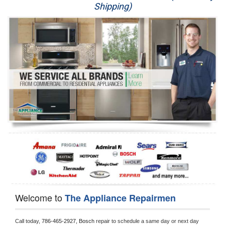
Shipping)
Appliance Repair
Washer Repair
Dryer Repair
Refrigerator Repair
Oven Repair
Dishwasher Repair
Welcome to
The Appliance Repairmen
Call today, 
786-465-2927,
Bosch 
repair to schedule a same day or next day 