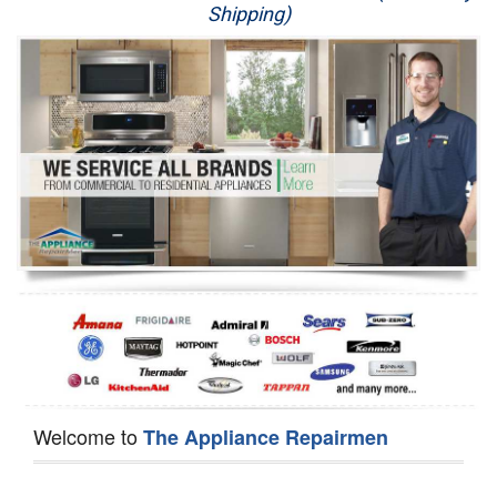
Shipping)
Appliance Repair
Washer Repair
Dryer Repair
Refrigerator Repair
Oven Repair
Dishwasher Repair
Welcome to
The Appliance Repairmen