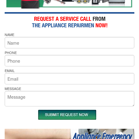
NAME
PHONE
EMAIL
MESSAGE
Appliance Emergency