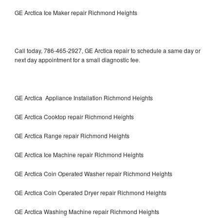
GE Arctica Ice Maker repair Richmond Heights
Call today, 786-465-2927, GE Arctica repair to schedule a same day or
next day appointment for a small diagnostic fee.
GE Arctica Appliance Installation Richmond Heights
GE Arctica Cooktop repair Richmond Heights
GE Arctica Range repair Richmond Heights
GE Arctica Ice Machine repair Richmond Heights
GE Arctica Coin Operated Washer repair Richmond Heights
GE Arctica Coin Operated Dryer repair Richmond Heights
GE Arctica Washing Machine repair Richmond Heights