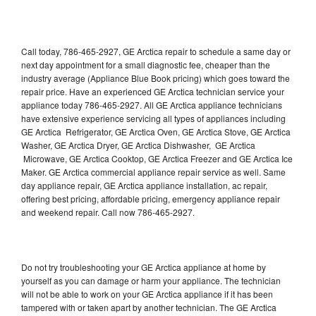
Call today, 786-465-2927, GE Arctica repair to schedule a same day or
next day appointment for a small diagnostic fee, cheaper than the
industry average (Appliance Blue Book pricing) which goes toward the
repair price. Have an experienced GE Arctica technician service your
appliance today 786-465-2927. All GE Arctica appliance technicians
have extensive experience servicing all types of appliances including
GE Arctica Refrigerator, GE Arctica Oven, GE Arctica Stove, GE Arctica
Washer, GE Arctica Dryer, GE Arctica Dishwasher, GE Arctica
Microwave, GE Arctica Cooktop, GE Arctica Freezer and GE Arctica Ice
Maker. GE Arctica commercial appliance repair service as well. Same
day appliance repair, GE Arctica appliance installation, ac repair,
offering best pricing, affordable pricing, emergency appliance repair
and weekend repair. Call now 786-465-2927.
Do not try troubleshooting your GE Arctica appliance at home by
yourself as you can damage or harm your appliance. The technician
will not be able to work on your GE Arctica appliance if it has been
tampered with or taken apart by another technician. The GE Arctica