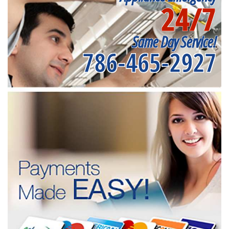
24/7
Same Day Service!
786-465-2927