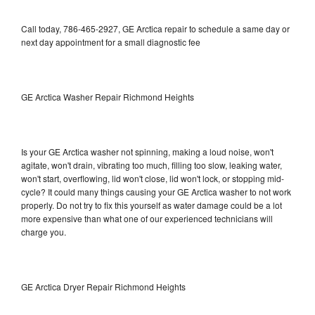
Call today, 786-465-2927, GE Arctica repair to schedule a same day or
next day appointment for a small diagnostic fee
GE Arctica Washer Repair Richmond Heights
Is your GE Arctica washer not spinning, making a loud noise, won't
agitate, won't drain, vibrating too much, filling too slow, leaking water,
won't start, overflowing, lid won't close, lid won't lock, or stopping mid-
cycle? It could many things causing your GE Arctica washer to not work
properly. Do not try to fix this yourself as water damage could be a lot
more expensive than what one of our experienced technicians will
charge you.
GE Arctica Dryer Repair Richmond Heights