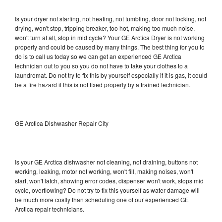
Is your dryer not starting, not heating, not tumbling, door not locking, not
drying, won't stop, tripping breaker, too hot, making too much noise,
won't turn at all, stop in mid cycle? Your GE Arctica Dryer is not working
properly and could be caused by many things. The best thing for you to
do is to call us today so we can get an experienced GE Arctica
technician out to you so you do not have to take your clothes to a
laundromat. Do not try to fix this by yourself especially if it is gas, it could
be a fire hazard if this is not fixed properly by a trained technician.
GE Arctica Dishwasher Repair City
Is your GE Arctica dishwasher not cleaning, not draining, buttons not
working, leaking, motor not working, won't fill, making noises, won't
start, won't latch, showing error codes, dispenser won't work, stops mid
cycle, overflowing? Do not try to fix this yourself as water damage will
be much more costly than scheduling one of our experienced GE
Arctica repair technicians.