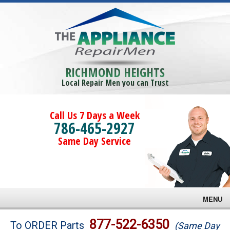
RICHMOND HEIGHTS
Local Repair Men you can Trust
Call Us 7 Days a Week
786-465-2927
Same Day Service
MENU
Brands
877-522-6350
To ORDER Parts
(Same Day