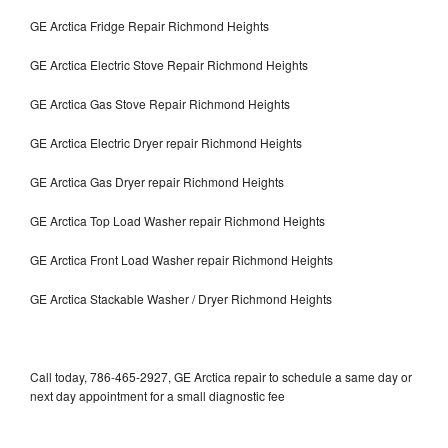
GE Arctica Fridge Repair Richmond Heights
GE Arctica Electric Stove Repair Richmond Heights
GE Arctica Gas Stove Repair Richmond Heights
GE Arctica Electric Dryer repair Richmond Heights
GE Arctica Gas Dryer repair Richmond Heights
GE Arctica Top Load Washer repair Richmond Heights
GE Arctica Front Load Washer repair Richmond Heights
GE Arctica Stackable Washer / Dryer Richmond Heights
Call today, 786-465-2927, GE Arctica repair to schedule a same day or
next day appointment for a small diagnostic fee