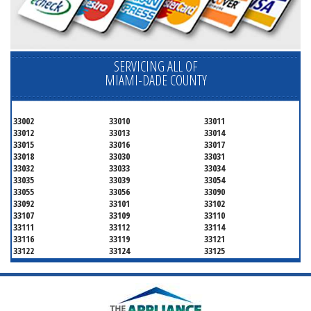
SERVICING ALL OF
MIAMI-DADE COUNTY
33002
33010
33011
33012
33013
33014
33015
33016
33017
33018
33030
33031
33032
33033
33034
33035
33039
33054
33055
33056
33090
33092
33101
33102
33107
33109
33110
33111
33112
33114
33116
33119
33121
33122
33124
33125
33126
33127
33128
33129
33130
33131
33132
33133
33134
33135
33136
33137
33138
33139
33140