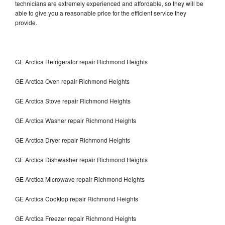
technicians are extremely experienced and affordable, so they will be
able to give you a reasonable price for the efficient service they
provide.
GE Arctica Refrigerator repair Richmond Heights
GE Arctica Oven repair Richmond Heights
GE Arctica Stove repair Richmond Heights
GE Arctica Washer repair Richmond Heights
GE Arctica Dryer repair Richmond Heights
GE Arctica Dishwasher repair Richmond Heights
GE Arctica Microwave repair Richmond Heights
GE Arctica Cooktop repair Richmond Heights
GE Arctica Freezer repair Richmond Heights