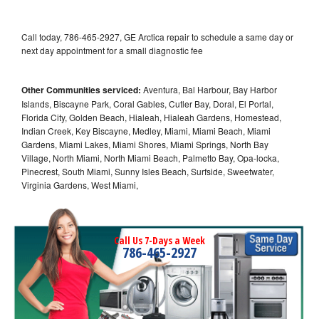
Call today, 786-465-2927, GE Arctica repair to schedule a same day or
next day appointment for a small diagnostic fee
Other Communities serviced:
Aventura, Bal Harbour, Bay Harbor
Islands, Biscayne Park, Coral Gables, Cutler Bay, Doral, El Portal,
Florida City, Golden Beach, Hialeah, Hialeah Gardens, Homestead,
Indian Creek, Key Biscayne, Medley, Miami, Miami Beach, Miami
Gardens, Miami Lakes, Miami Shores, Miami Springs, North Bay
Village, North Miami, North Miami Beach, Palmetto Bay, Opa-locka,
Pinecrest, South Miami, Sunny Isles Beach, Surfside, Sweetwater,
Virginia Gardens, West Miami,
Call Us 7-Days a Week
786-465-2927