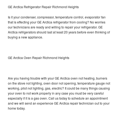
GE Arctica Refrigerator Repair Richmond Heights
Is it your condenser, compressor, temperature control, evaporator fan
that is effecting your GE Arctica refrigerator from cooling? No worries
our technicians are ready and willing to repair your refrigerator. GE
Arctica refrigerators should last at least 20 years before even thinking of
buying a new appliance.
GE Arctica Oven Repair Richmond Heights
Are you having trouble with your GE Arctica oven not heating, burners
on the stove not lighting, oven door not opening, temperature gauge not
working, pilot not lighting, gas, electric? It could be many things causing
your oven to not work properly in any case you must be very careful
especially if it is a gas oven. Call us today to schedule an appointment
and we will send an experience GE Arctica repair technician out to your
home today.