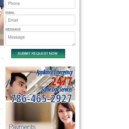
rs Pride Repair
EMAIL
MESSAGE
Appliance Emergency
24/7
Same Day Service!
786-465-2927