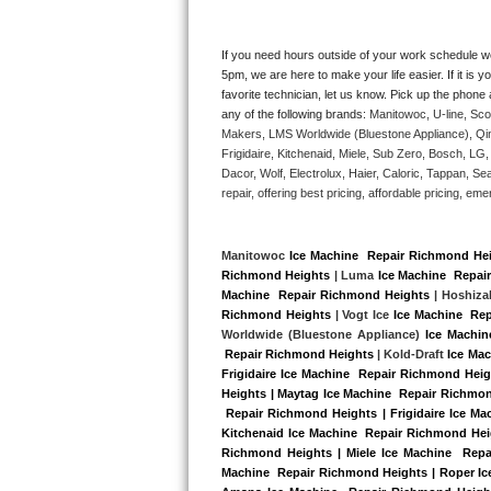
Kitchenaid Superba Repair
GE Artistry Repair
If you need hours outside of your work schedule w
5pm, we are here to make your life easier. If it is y
favorite technician, let us know. Pick up the phone 
Whirlpool Duet Repair
any of the following brands: 
Manitowoc, U-line, Sco
Makers, LMS Worldwide (Bluestone Appliance), Qi
Maytag Bravos Repair
Frigidaire, Kitchenaid, Miele, Sub Zero, Bosch, L
Dacor, Wolf, Electrolux, Haier, Caloric, Tappan, S
Whirlpool Cabrio Repair
repair, offering best pricing, affordable pricing, 
Frigidaire Professional Repair
Manitowoc 
Ice Machine  Repair Richmond He
Richmond Heights
 | Luma 
Ice Machine  Repai
Whirlpool Smart Repair
Machine  Repair Richmond Heights
 | Hoshiza
Richmond Heights
 | Vogt Ice 
Ice Machine  Re
Whirlpool Sidekicks Repair
Worldwide (Bluestone Appliance) 
Ice Machin
 Repair Richmond Heights
 | Kold-Draft 
Ice Ma
Frigidaire Ice Machine  Repair Richmond Hei
Maytag Maxima Repair
Heights | Maytag Ice Machine  Repair Richmon
 Repair Richmond Heights | Frigidaire Ice M
Kitchenaid Pro Line Repair
Kitchenaid Ice Machine  Repair Richmond Heig
Richmond Heights | Miele Ice Machine  Repai
Machine  Repair Richmond Heights | Roper Ice
Samsung Chef Collection Repair