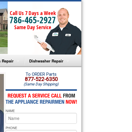
Call Us 7 Days a Week
786-465-2927
Same Day Service
 Repair
Dishwasher Repair
a Microwave Repair
Amana Dishwasher Repair
To ORDER Parts
877-522-6350
(Same Day Shipping)
a Oven Repair
Whirlpool Dishwasher Repair
lpool Microwave Repair
NAME
lpool Oven Repair
lpool Cooktop Repair
PHONE