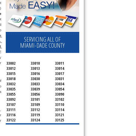
 
 
 
 
 
 
 
SERVICING ALL OF
 
MIAMI-DADE COUNTY
 
 
 
33002
33010
33011
 
33012
33013
33014
33015
33016
33017
33018
33030
33031
 
33032
33033
33034
 
33035
33039
33054
 
33055
33056
33090
33092
33101
33102
33107
33109
33110
33111
33112
33114
 
33116
33119
33121
 
33122
33124
33125
 
33126
33127
33128
33129
33130
33131
33132
33133
33134