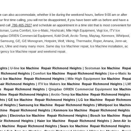
e can also accommodate, whether it be during the weekend hours, before 9:00 am or after 
our first time calling, you will not be disappointed, if you have been with us before and have a 
and call 
 786-465-2927
 and schedule an appointment in a time slot that is most convenient for 
tsman, Luma Comfort, Ice-o-Matic, Hoshizaki, Mile High Equipment, Vogt Ice, ITV Ice 
ngdao ORIEN Commercial Equipment, Kold-Draft, Arctic-Temp, Maytag, Kenmore, Whirlpool, 
G, Samsung, GE, GE Monogram, Hotpoint, Wolf, Viking, Thermador, Roper, Amana, Jenn-air, 
ears, Uline and many many more. Same day Ice Machiner repair, Ice Machine installation, ac 
emergency Ice Machine repair and weekend repair.
ights
 | U-line 
Ice Machine  Repair Richmond Heights
 | Scotsman 
Ice Machine  Repair
r Richmond Heights |
 Comfort 
Ice Machine  Repair Richmond Heights
 | Ice-o-Matic 
Ice
ki 
Ice Machine  Repair Richmond Heights
 | Mile High Equipment 
Ice Machine  Repair
pair Richmond Heights
 | ITV Ice Makers 
Ice Machine  Repair Richmond Heights 
| LMS
e  Repair Richmond Heights
 | Qingdao ORIEN Commercial Equipment 
Ice Machine
chine  Repair Richmond Heights
 | Arctic-Temp 
Ice Machine  Repair Richmond Heights
ghts | GE Ice Machine  Repair Richmond Heights | LG Ice Machine  Repair Richmond
d Heights | Samsung Ice Machine  Repair Richmond Heights | Whirlpool Ice Machine
achine  Repair Richmond Heights | Kenmore Ice Machine  Repair Richmond Heights |
hts | Electrolux Ice Machine  Repair Richmond Heights | Bosch Ice Machine  Repair
r Richmond Heights | Haier Ice Machine  Repair Richmond Heights | Jenn-Air Ice
 Machine  Repair Richmond Heights | Sears Ice Machine  Repair Richmond Heights |