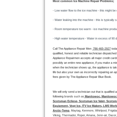
Most common Ice Machine Repair Problems;
Bertazzoni Repair
- 
Low water flow to the ice machine - this might be 
Electrolux Repair
- Water leaking into the machine - this is typicall
Dacor Repair
- Room temperature too warm - ice machine producti
- High water temperature - Water in excess of 90 deg
Amana Repair
Call The Appliance Repair Men 
 786-465-2927
 tod
GE Profile Repair
qualified, honest and reliable technician dispatched
Appliance Repairmen accepts all major credit cards
GE Cafe Repair
possibly an entire new appliance, if you make a mi
when the technician shows up, the appliance is tak
life but also your own as incorrectly repairing an 
Frigidaire Gallery Repair
fees given by The Appliance Repair Blue Book. 
Whirlpool Gold Repair
We will only send a technician out that is qualifie
Kenmore Elite Repair
following 
brands such as
 Manitowoc, Manitowoc I
Scotsman Eclipse, Scotsman Ice Valet, Scotsman
Equipment, Vogt Ice, ITV Ice Makers, LMS Wor
Kitchenaid Architect Repair
Arctic-Temp
, Maytag, Kenmore, Whirlpool, Frigid
Viking, Thermador, Roper, Amana, Jenn-air, Dacor,