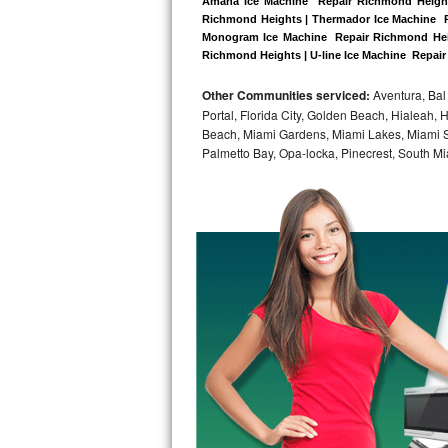
Amana Ice Machine  Repair Richmond Heights
Richmond Heights | Thermador Ice Machine  R
Bosch Axxis Repair
Monogram Ice Machine  Repair Richmond Heigh
Richmond Heights | U-line Ice Machine  Repair
Bosch 500 Series Repair
Other Communities serviced:
Aventura, Bal 
Portal, Florida City, Golden Beach, Hialeah
Bosch 800 Series Repair
Beach, Miami Gardens, Miami Lakes, Miami Sh
Palmetto Bay, Opa-locka, Pinecrest, South Mi
Samsung Aquajet Repair
Samsung Superspeed Repair
LG Studio Repair
LG Turbowash Repair
LG Stackable Repair
LG Steam Repair
GE True Temp Repair