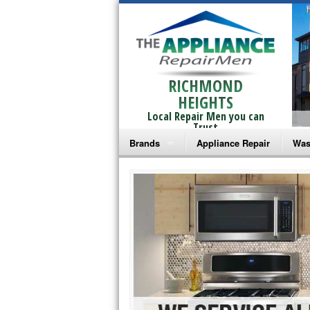
RICHMOND
HEIGHTS
Local Repair Men you can
Trust
Brands
Appliance Repair
Was
Bosch Repair
Ama
Frigidaire Repair
Whi
GE Monogram Repair
May
GE Repair
Fri
Haier Repair
Ele