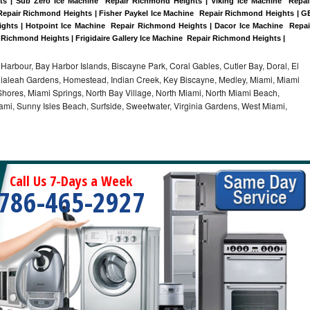
 | Sub Zero Ice Machine  Repair Richmond Heights | Viking Ice Machine  Repair
epair Richmond Heights | Fisher Paykel Ice Machine  Repair Richmond Heights | GE
ts | Hotpoint Ice Machine  Repair Richmond Heights | Dacor Ice Machine  Repair
 Richmond Heights | Frigidaire Gallery Ice Machine  Repair Richmond Heights |
Harbour, Bay Harbor Islands, Biscayne Park, Coral Gables, Cutler Bay, Doral, El
, Hialeah Gardens, Homestead, Indian Creek, Key Biscayne, Medley, Miami, Miami
ores, Miami Springs, North Bay Village, North Miami, North Miami Beach,
ami, Sunny Isles Beach, Surfside, Sweetwater, Virginia Gardens, West Miami,
Call Us 7-Days a Week
786-465-2927