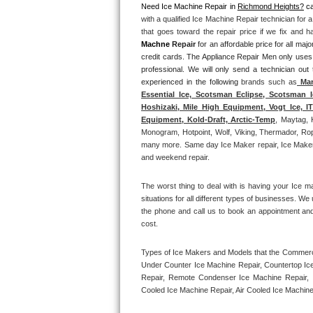
Need Ice Machine Repair in 
Richmond Heights?
 ca
with a qualified Ice Machine Repair technician for 
Thermador Repair
that goes toward the repair price if we fix and 
Machne
 Repair
 for an affordable price for all m
U-line Repair
credit cards. The Appliance Repair Men only uses
professional. We will only send a technician out
experienced in the following 
brands such as
 Man
Viking Repair
Essential Ice, Scotsman Eclipse, Scotsman I
Hoshizaki, Mile High Equipment, Vogt Ice, 
Whirlpool Repair
Equipment, Kold-Draft, Arctic-Temp
, Maytag, 
Monogram, Hotpoint, Wolf, Viking, Thermador, Rope
many more. Same day Ice Maker repair, Ice Maker ins
Wolf Repair
and weekend repair.
Asko Repair
The worst thing to deal with is having your Ice m
situations for all different types of businesses. W
Speed Queen Repair
the phone and call us to book an appointment an
cost. 
Danby Repair
Types of Ice Makers and Models that the Commercia
Under Counter Ice Machine Repair, Countertop Ice 
Marvel Repair
Repair, Remote Condenser Ice Machine Repair, I
Cooled Ice Machine Repair, Air Cooled Ice Machine
Lynx Repair