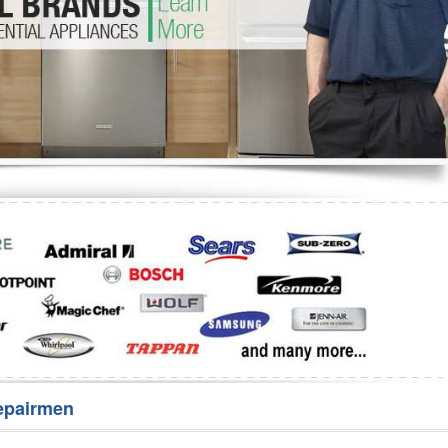
Washer Repair
Bake
epairmen