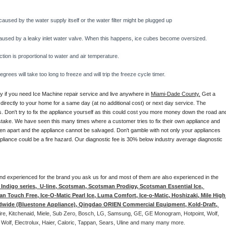
caused by the water supply itself or the water filter might be plugged up 
y caused by a leaky inlet water valve. When this happens, ice cubes become oversized. 
on is proportional to water and air temperature. 
rees will take too long to freeze and will trip the freeze cycle timer. 
ay if you need Ice Machine repair service and live anywhere in 
Miami-Dade County.
 Get a 
 directly to your home for a same day (at no additional cost) or next day service. The 
. Don't try to fix the appliance yourself as this could cost you more money down the road and
stake. We have seen this many times where a customer tries to fix their own appliance and 
en apart and the appliance cannot be salvaged. Don't gamble with not only your appliances 
appliance could be a fire hazard. Our diagnostic fee is 30% below industry average diagnostic 
d and experienced for the brand you ask us for and most of them are also experienced in the 
ndigo series,  U-line, Scotsman, Scotsman Prodigy, Scotsman Essential Ice, 
 Touch Free, Ice-O-Matic Pearl Ice, Luma Comfort, Ice-o-Matic, Hoshizaki, Mile High 
ldwide (Bluestone Appliance), Qingdao ORIEN Commercial Equipment, Kold-Draft, 
aire, Kitchenaid, Miele, Sub Zero, Bosch, LG, Samsung, GE, GE Monogram, Hotpoint, Wolf, 
 Wolf, Electrolux, Haier, Caloric, Tappan, Sears, Uline and many many more. 