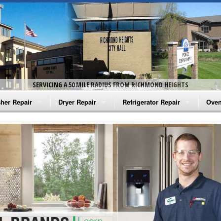
SERVICING A 50 MILE RADIUS FROM RICHMOND HEIGHTS
her Repair
Dryer Repair
Refrigerator Repair
Oven
na Washer Repair
Amana Dryer Repair
Amana Refrigerator Repair
Aman
rlpool Washer Repair
Maytag Dryer Repair
Whirlpool Refrigerator Repair
Aman
tag Washer Repair
Whirlpool Dryer Repair
GE Refrigerator Repair
Whir
gidaire Washer Repair
GE Dryer Repair
Turbo Air Repair
Whir
ctrolux Washer Repair
Whir