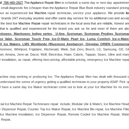
ll 
 786-465-2927
 The Appliance Repair Men
 to schedule a same day or next day appointment
a small diagnostic fee (cheaper than the Appliance Repair Blue Book industry standard pricing)
have an experienced 
Ice Machine
 repair technician, service your appliance. 
We provide 
Ice
ajor brands 24/7 everyday anytime and offer same day service for no additional cost and accept
 the best 
Ice Machine Repair
 repair technicians in the local area that are reliable, honest and
 that is qualified and experienced for the brand you ask us for and most of them are also
itowoc, Manitowoc Indigo series,  U-line, Scotsman, Scotsman Prodigy, Scotsman
ce Valet, Scotsman Touch Free, Ice-O-Matic Pearl Ice, Luma Comfort, Ice-o-Matic,
ITV Ice Makers, LMS Worldwide (Bluestone Appliance), Qingdao ORIEN Commercial
Kenmore, Whirlpool, Frigidaire, Kitchenaid, Miele, Sub Zero, Bosch, LG, Samsung, GE, GE
r, Amana, Jenn-air, Dacor, Wolf, Electrolux, Haier, Caloric, Tappan, Sears, Uline and many
tallation, ac repair, offering best pricing, affordable pricing, emergency Ice Machine repair
achine stop working or producing Ice. The Appliance Repair Men has dealt with thousand of
e understand the sense of urgency getting a qualified technician to your property ASAP. Pick up
d have a same day Ice Maker technician come out to look at your Ice Machine for no extra
l Ice Machine Repair Technicians repair  include, Modular (Air & Water), Ice Machine Head,
Dispenser Repair, Counter Top Ice Maker Repair, Ice Machine Bin repair, Ice Machine Filter
ce Machine Installation, Ice Dispenser Repair, Remote Cooled Ice Machine Repair, Water
 Repair, 