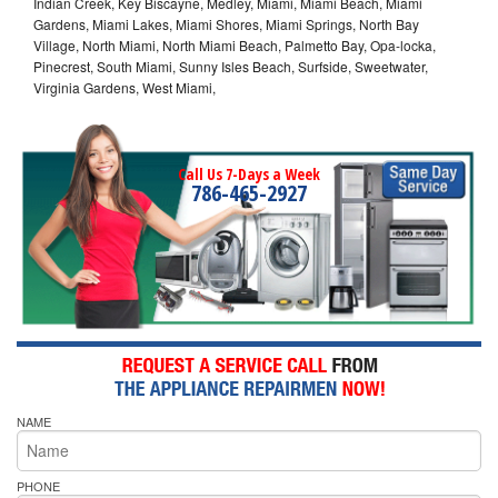
Indian Creek, Key Biscayne, Medley, Miami, Miami Beach, Miami
Gardens, Miami Lakes, Miami Shores, Miami Springs, North Bay
Village, North Miami, North Miami Beach, Palmetto Bay, Opa-locka,
Pinecrest, South Miami, Sunny Isles Beach, Surfside, Sweetwater,
Virginia Gardens, West Miami,
Call Us 7-Days a Week
786-465-2927
NAME
PHONE