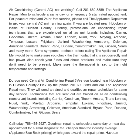
Air Conditioning (Central AC) not working? Call 201-669-3889 The Appliance 
Repair Men to schedule a same day or emergency 5 star rated appointment. 
For peace of mind and 24 hr fast service, please call The Appliance Repairmen 
to get your central AC unit running again. If you are located near Hoboken or 
inside of Hudson County. Friendly, professional air conditioning repair 
technicians that are experienced on all ac unit brands including, Carrier, 
Goodman, Rheem, Amana, Trane Lennox, Ruud, York, Maytag, Arcoaire, 
Tempstar, Luxaire, Frigidaire, Janitrol, Weatherking, Armstrong, Coleman, 
American Standard, Bryant, Pane, Ducane, Comfortmaker, Heil, Gibson, Sears 
and many more. Some symptoms to check before calling The Appliance Repair 
Men would be to make sure you check the thermostat that it is set correctly and 
has power. Also check your fuses and circuit breakers and make sure they 
don't need to be present. Make sure the thermostat is set to the right 
temperature and settings.
Do you need Central Air Conditioning Repair? Are you located near Hoboken or 
in Hudson County? Pick up the phone 201-669-3889 and call The Appliance 
Repairmen. They will send a trained and qualified ac repair technician for same 
day service. Technicians that are sent out are trained on all air conditioning 
(central ac) brands including Carrier, Goodman, Rheem, Amana, Trane Lennox, 
Ruud, York, Maytag, Arcoaire, Tempstar, Luxaire, Frigidaire, Janitrol, 
Weatherking, Armstrong, Coleman, American Standard, Bryant, Pane, Ducane, 
Comfortmaker, Heil, Gibson, Sears.
Call today, 
786-465-2927,
Goodman 
repair to schedule a same day or next day 
appointment for a small diagnostic fee, cheaper than the industry average 
(Appliance Blue Book pricing) which goes toward the repair price. Have an 