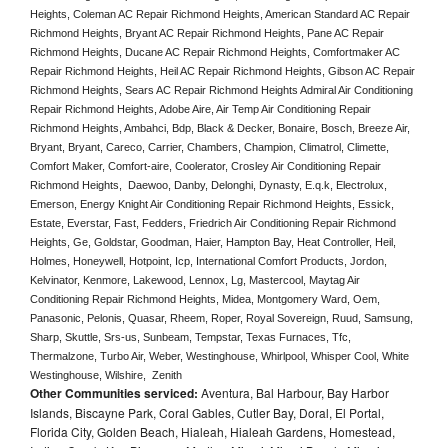
Heights, Coleman AC Repair Richmond Heights, American Standard AC Repair 
Richmond Heights, Bryant AC Repair Richmond Heights, Pane AC Repair 
Richmond Heights, Ducane AC Repair Richmond Heights, Comfortmaker AC 
Repair Richmond Heights, Heil AC Repair Richmond Heights, Gibson AC Repair 
Richmond Heights, Sears AC Repair Richmond Heights Admiral Air Conditioning 
Repair Richmond Heights, Adobe Aire, Air Temp Air Conditioning Repair 
Richmond Heights, Ambahci, Bdp, Black & Decker, Bonaire, Bosch, Breeze Air, 
Bryant, Bryant, Careco, Carrier, Chambers, Champion, Climatrol, Climette, 
Comfort Maker, Comfort-aire, Coolerator, Crosley Air Conditioning Repair 
Richmond Heights,  Daewoo, Danby, Delonghi, Dynasty, E.q.k, Electrolux, 
Emerson, Energy Knight Air Conditioning Repair Richmond Heights, Essick, 
Estate, Everstar, Fast, Fedders, Friedrich Air Conditioning Repair Richmond 
Heights, Ge, Goldstar, Goodman, Haier, Hampton Bay, Heat Controller, Heil, 
Holmes, Honeywell, Hotpoint, Icp, International Comfort Products, Jordon, 
Kelvinator, Kenmore, Lakewood, Lennox, Lg, Mastercool, Maytag Air 
Conditioning Repair Richmond Heights, Midea, Montgomery Ward, Oem, 
Panasonic, Pelonis, Quasar, Rheem, Roper, Royal Sovereign, Ruud, Samsung, 
Sharp, Skuttle, Srs-us, Sunbeam, Tempstar, Texas Furnaces, Tfc, 
Thermalzone, Turbo Air, Weber, Westinghouse, Whirlpool, Whisper Cool, White 
Westinghouse, Wilshire,  Zenith
Other Communities serviced:
Aventura, Bal Harbour, Bay Harbor
Islands, Biscayne Park, Coral Gables, Cutler Bay, Doral, El Portal,
Florida City, Golden Beach, Hialeah, Hialeah Gardens, Homestead,