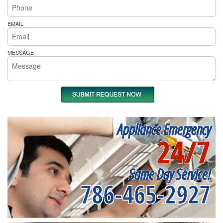
EMAIL
MESSAGE
Appliance Emergency
24/7
Same Day Service!
786-465-2927