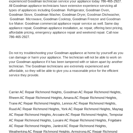
experienced 
Goodman
 technician service your appliance today 
786-465-2927
. 
All 
Goodman
 appliance technicians have extensive experience servicing all 
types of appliances including 
Goodman 
 Refrigerator, 
Goodman
 Oven, 
Goodman
 Stove, 
Goodman 
Washer, 
Goodman 
Dryer, Goodman Dishwasher, 
Goodman 
 Microwave, 
Goodman
 Cooktop, 
Goodman
 Freezer and Goodman 
Ice Maker. 
Goodman
 commercial appliance repair service as well. Same day 
appliance repair, 
Goodman
 appliance installation, ac repair, offering best pricing, 
affordable pricing, emergency appliance repair and weekend repair. Call now 
786-465-2927.
Do not try troubleshooting your 
Goodman
 appliance at home by yourself as you 
can damage or harm your appliance. The technician will not be able to work on 
your 
Goodman
 appliance if it has been tampered with or taken apart by another 
technician. The 
Goodman
 technicians are extremely experienced and 
affordable, so they will be able to give you a reasonable price for the efficient 
service they provide. 
Carrier AC Repair Richmond Heights, Goodman AC Repair Richmond Heights, 
Rheem AC Repair Richmond Heights, Amana AC Repair Richmond Heights, 
Trane AC Repair Richmond Heights, Lennox AC Repair Richmond Heights, 
Ruud AC Repair Richmond Heights, York AC Repair Richmond Heights, Maytag 
AC Repair Richmond Heights, Arcoaire AC Repair Richmond Heights, Tempstar 
AC Repair Richmond Heights, Luxaire AC Repair Richmond Heights, Frigidaire 
AC Repair Richmond Heights, Janitrol AC Repair Richmond Heights, 
Weatherking AC Repair Richmond Heights, Armstrong AC Repair Richmond 