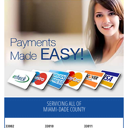
SERVICING ALL OF
MIAMI-DADE COUNTY
33002
33010
33011