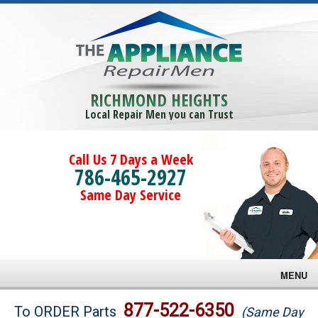
RICHMOND HEIGHTS
Local Repair Men you can Trust
Call Us 7 Days a Week
786-465-2927
Same Day Service
MENU
Brands
877-522-6350
To ORDER Parts
(Same Day