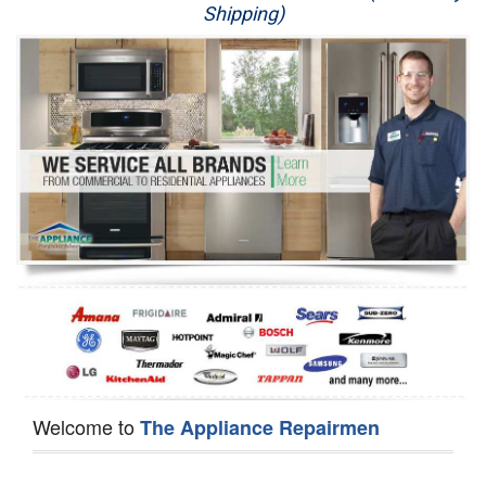
Shipping)
Appliance Repair
Washer Repair
Dryer Repair
Refrigerator Repair
Oven Repair
Dishwasher Repair
Welcome to
The Appliance Repairmen