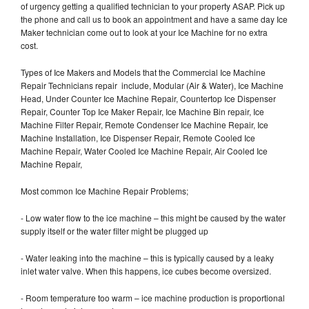
of urgency getting a qualified technician to your property ASAP. Pick up
the phone and call us to book an appointment and have a same day Ice
Maker technician come out to look at your Ice Machine for no extra
cost.
Types of Ice Makers and Models that the Commercial Ice Machine
Repair Technicians repair include, Modular (Air & Water), Ice Machine
Head, Under Counter Ice Machine Repair, Countertop Ice Dispenser
Repair, Counter Top Ice Maker Repair, Ice Machine Bin repair, Ice
Machine Filter Repair, Remote Condenser Ice Machine Repair, Ice
Machine Installation, Ice Dispenser Repair, Remote Cooled Ice
Machine Repair, Water Cooled Ice Machine Repair, Air Cooled Ice
Machine Repair,
Most common Ice Machine Repair Problems;
- Low water flow to the ice machine – this might be caused by the water
supply itself or the water filter might be plugged up
- Water leaking into the machine – this is typically caused by a leaky
inlet water valve. When this happens, ice cubes become oversized.
- Room temperature too warm – ice machine production is proportional