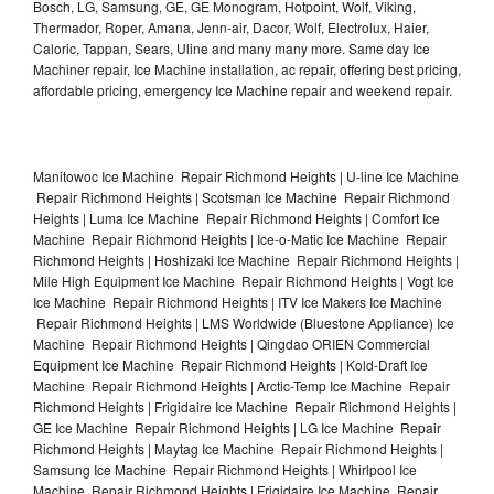
Bosch, LG, Samsung, GE, GE Monogram, Hotpoint, Wolf, Viking,
Thermador, Roper, Amana, Jenn-air, Dacor, Wolf, Electrolux, Haier,
Caloric, Tappan, Sears, Uline and many many more. Same day Ice
Machiner repair, Ice Machine installation, ac repair, offering best pricing,
affordable pricing, emergency Ice Machine repair and weekend repair.
Manitowoc Ice Machine Repair Richmond Heights | U-line Ice Machine
Repair Richmond Heights | Scotsman Ice Machine Repair Richmond
Heights | Luma Ice Machine Repair Richmond Heights | Comfort Ice
Machine Repair Richmond Heights | Ice-o-Matic Ice Machine Repair
Richmond Heights | Hoshizaki Ice Machine Repair Richmond Heights |
Mile High Equipment Ice Machine Repair Richmond Heights | Vogt Ice
Ice Machine Repair Richmond Heights | ITV Ice Makers Ice Machine
Repair Richmond Heights | LMS Worldwide (Bluestone Appliance) Ice
Machine Repair Richmond Heights | Qingdao ORIEN Commercial
Equipment Ice Machine Repair Richmond Heights | Kold-Draft Ice
Machine Repair Richmond Heights | Arctic-Temp Ice Machine Repair
Richmond Heights | Frigidaire Ice Machine Repair Richmond Heights |
GE Ice Machine Repair Richmond Heights | LG Ice Machine Repair
Richmond Heights | Maytag Ice Machine Repair Richmond Heights |
Samsung Ice Machine Repair Richmond Heights | Whirlpool Ice
Machine Repair Richmond Heights | Frigidaire Ice Machine Repair