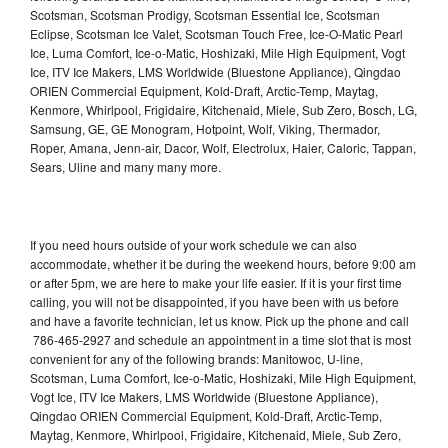
Scotsman, Scotsman Prodigy, Scotsman Essential Ice, Scotsman
Eclipse, Scotsman Ice Valet, Scotsman Touch Free, Ice-O-Matic Pearl
Ice, Luma Comfort, Ice-o-Matic, Hoshizaki, Mile High Equipment, Vogt
Ice, ITV Ice Makers, LMS Worldwide (Bluestone Appliance), Qingdao
ORIEN Commercial Equipment, Kold-Draft, Arctic-Temp, Maytag,
Kenmore, Whirlpool, Frigidaire, Kitchenaid, Miele, Sub Zero, Bosch, LG,
Samsung, GE, GE Monogram, Hotpoint, Wolf, Viking, Thermador,
Roper, Amana, Jenn-air, Dacor, Wolf, Electrolux, Haier, Caloric, Tappan,
Sears, Uline and many many more.
If you need hours outside of your work schedule we can also
accommodate, whether it be during the weekend hours, before 9:00 am
or after 5pm, we are here to make your life easier. If it is your first time
calling, you will not be disappointed, if you have been with us before
and have a favorite technician, let us know. Pick up the phone and call
786-465-2927 and schedule an appointment in a time slot that is most
convenient for any of the following brands: Manitowoc, U-line,
Scotsman, Luma Comfort, Ice-o-Matic, Hoshizaki, Mile High Equipment,
Vogt Ice, ITV Ice Makers, LMS Worldwide (Bluestone Appliance),
Qingdao ORIEN Commercial Equipment, Kold-Draft, Arctic-Temp,
Maytag, Kenmore, Whirlpool, Frigidaire, Kitchenaid, Miele, Sub Zero,