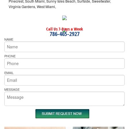
Pinecrest, South Miami, Sunny Isles Beach, Surfside, Sweetwater,
Virginia Gardens, West Miami,
Call Us 7-Days a Week
786-465-2927
NAME
PHONE
EMAIL
MESSAGE