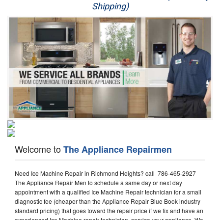
Shipping)
Appliance Repair
Washer Repair
Dryer Repair
Refrigerator Repair
Oven Repair
Dishwasher Repair
Welcome to
The Appliance Repairmen
Need Ice Machine Repair in Richmond Heights? call 786-465-2927
The Appliance Repair Men to schedule a same day or next day
appointment with a qualified Ice Machine Repair technician for a small
diagnostic fee (cheaper than the Appliance Repair Blue Book industry
standard pricing) that goes toward the repair price if we fix and have an
experienced Ice Machine repair technician, service your appliance. We