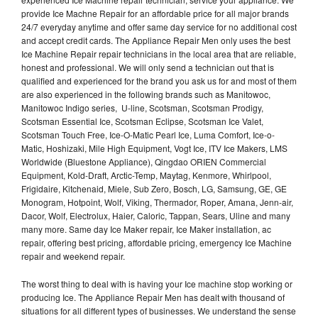
provide Ice Machne Repair for an affordable price for all major brands
24/7 everyday anytime and offer same day service for no additional cost
and accept credit cards. The Appliance Repair Men only uses the best
Ice Machine Repair repair technicians in the local area that are reliable,
honest and professional. We will only send a technician out that is
qualified and experienced for the brand you ask us for and most of them
are also experienced in the following brands such as Manitowoc,
Manitowoc Indigo series, U-line, Scotsman, Scotsman Prodigy,
Scotsman Essential Ice, Scotsman Eclipse, Scotsman Ice Valet,
Scotsman Touch Free, Ice-O-Matic Pearl Ice, Luma Comfort, Ice-o-
Matic, Hoshizaki, Mile High Equipment, Vogt Ice, ITV Ice Makers, LMS
Worldwide (Bluestone Appliance), Qingdao ORIEN Commercial
Equipment, Kold-Draft, Arctic-Temp, Maytag, Kenmore, Whirlpool,
Frigidaire, Kitchenaid, Miele, Sub Zero, Bosch, LG, Samsung, GE, GE
Monogram, Hotpoint, Wolf, Viking, Thermador, Roper, Amana, Jenn-air,
Dacor, Wolf, Electrolux, Haier, Caloric, Tappan, Sears, Uline and many
many more. Same day Ice Maker repair, Ice Maker installation, ac
repair, offering best pricing, affordable pricing, emergency Ice Machine
repair and weekend repair.
The worst thing to deal with is having your Ice machine stop working or
producing Ice. The Appliance Repair Men has dealt with thousand of
situations for all different types of businesses. We understand the sense