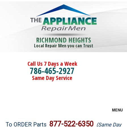
RICHMOND HEIGHTS
Local Repair Men you can Trust
Call Us 7 Days a Week
786-465-2927
Same Day Service
MENU
Brands
877-522-6350
To ORDER Parts
(Same Day