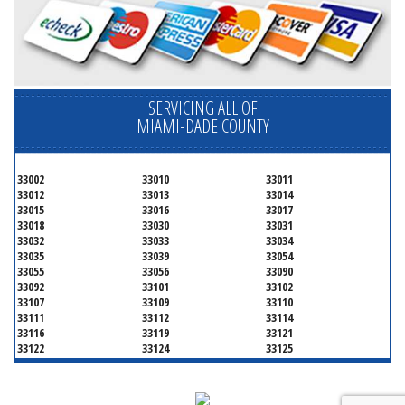
SERVICING ALL OF
MIAMI-DADE COUNTY
33002
33010
33011
33012
33013
33014
33015
33016
33017
33018
33030
33031
33032
33033
33034
33035
33039
33054
33055
33056
33090
33092
33101
33102
33107
33109
33110
33111
33112
33114
33116
33119
33121
33122
33124
33125
33126
33127
33128
33129
33130
33131
33132
33133
33134