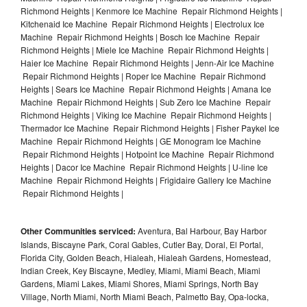
Richmond Heights | Kenmore Ice Machine Repair Richmond Heights |
Kitchenaid Ice Machine Repair Richmond Heights | Electrolux Ice
Machine Repair Richmond Heights | Bosch Ice Machine Repair
Richmond Heights | Miele Ice Machine Repair Richmond Heights |
Haier Ice Machine Repair Richmond Heights | Jenn-Air Ice Machine
Repair Richmond Heights | Roper Ice Machine Repair Richmond
Heights | Sears Ice Machine Repair Richmond Heights | Amana Ice
Machine Repair Richmond Heights | Sub Zero Ice Machine Repair
Richmond Heights | Viking Ice Machine Repair Richmond Heights |
Thermador Ice Machine Repair Richmond Heights | Fisher Paykel Ice
Machine Repair Richmond Heights | GE Monogram Ice Machine
Repair Richmond Heights | Hotpoint Ice Machine Repair Richmond
Heights | Dacor Ice Machine Repair Richmond Heights | U-line Ice
Machine Repair Richmond Heights | Frigidaire Gallery Ice Machine
Repair Richmond Heights |
Other Communities serviced:
Aventura, Bal Harbour, Bay Harbor
Islands, Biscayne Park, Coral Gables, Cutler Bay, Doral, El Portal,
Florida City, Golden Beach, Hialeah, Hialeah Gardens, Homestead,
Indian Creek, Key Biscayne, Medley, Miami, Miami Beach, Miami
Gardens, Miami Lakes, Miami Shores, Miami Springs, North Bay
Village, North Miami, North Miami Beach, Palmetto Bay, Opa-locka,