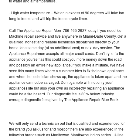
to water and air temperature.
- High water temperature – Water in excess of 90 degrees will take too
long to freeze and will trip the freeze cycle timer.
Call The Appliance Repair Men 786-465-2927 today if you need Ice
Machine repair service and live anywhere in Miami-Dade County. Get a
qualified, honest and reliable technician dispatched directly to your
home for a same day (at no additional cost) or next day service. The
Appliance Repairmen accepts all major credit cards. Don’t try to fix the
appliance yourself as this could cost you more money down the road
and possibly an entire new appliance, if you make a mistake. We have
seen this many times where a customer tries to fix their own appliance
and when the technician shows up, the appliance is taken apart and the
appliance cannot be salvaged. Don’t gamble with not only your
appliances life but also your own as incorrectly repairing an appliance
could be a fire hazard. Our diagnostic fee is 30% below industry
average diagnostic fees given by The Appliance Repair Blue Book.
We will only send a technician out that is qualified and experienced for
the brand you ask us for and most of them are also experienced in the
following brands such as Manitowoc, Manitowoc Indigo series, U-line,