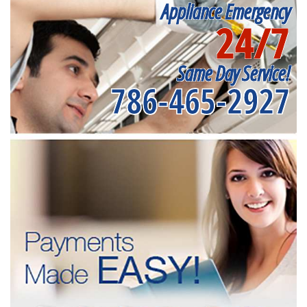
Appliance Emergency
24/7
Same Day Service!
786-465-2927