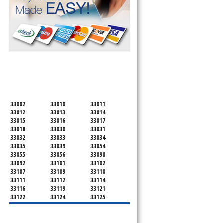
SERVICING ALL OF
MIAMI-DADE COUNTY
33002
33010
33011
33012
33013
33014
33015
33016
33017
33018
33030
33031
33032
33033
33034
33035
33039
33054
33055
33056
33090
33092
33101
33102
33107
33109
33110
33111
33112
33114
33116
33119
33121
33122
33124
33125
33126
33127
33128
33129
33130
33131
33132
33133
33134