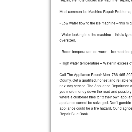
Bertazzoni Repair
Most common Ice Machine Repair Problems;
Electrolux Repair
- Low water flow to the ice machine – this mig
Dacor Repair
- Water leaking into the machine – this is ty
oversized.
Amana Repair
- Room temperature too warm – ice machine pr
GE Profile Repair
- High water temperature – Water in excess of 
GE Cafe Repair
Call The Appliance Repair Men 786-465-2927
County. Get a qualified, honest and reliable t
Frigidaire Gallery Repair
next day service. The Appliance Repairmen acce
you more money down the road and possibly a
Whirlpool Gold Repair
where a customer tries to fix their own appli
appliance cannot be salvaged. Don’t gamble wi
Kenmore Elite Repair
appliance could be a fire hazard. Our diagno
Repair Blue Book.
Kitchenaid Architect Repair