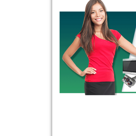
GE Triton Repair
Bosch Ascenta Repair
Bosch Nexxt Repair
Bosch Exxcel Repair
GE Profile Advantium Repair
Maytag Atlantis Repair
Sub-Zero Pro 48 Repair
Sub-Zero BI-30U Repair
Sub-Zero BI-30UG Repair
Sub-Zero BI-36F Repair
Sub-Zero BI-36R Repair