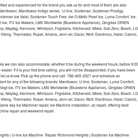
lified and experienced for the brand you ask us for and most of them are also
 Manitowoc, Manitowoc Indigo series, U-line, Scotsman, Scotsman Prodigy,
otsman Ice Valet, Scotsman Touch Free, Ice-O-Matic Pearl Ice, Luma Comfort, Ice-
gt Ice, ITV Ice Makers, LMS Worldwide (Bluestone Appliance), Qingdao ORIEN
p, Maytag, Kenmore, Whirlpool, Frigidaire, Kitchenaid, Miele, Sub Zero, Bosch, LG
king, Thermador, Roper, Amana, Jenn-air, Dacor, Wolf, Electrolux, Haier, Caloric,
dule we can also accommodate, whether it be during the weekend hours, before 9:0
asier. If it is your first time calling, you will not be disappointed, if you have been
n, let us know. Pick up the phone and call 786-465-2927 and schedule an
nient for any of the following brands: Manitowoc, U-line, Scotsman, Luma Comfort,
, Vogt Ice, ITV Ice Makers, LMS Worldwide (Bluestone Appliance), Qingdao ORIEN
p, Maytag, Kenmore, Whirlpool, Frigidaire, Kitchenaid, Miele, Sub Zero, Bosch, LG
king, Thermador, Roper, Amana, Jenn-air, Dacor, Wolf, Electrolux, Haier, Caloric,
e day Ice Machiner repair, Ice Machine installation, ac repair, offering best
achine repair and weekend repair.
ghts | U-line Ice Machine Repair Richmond Heights | Scotsman Ice Machine