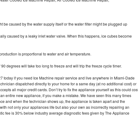
ht be caused by the water supply itself or the water filter might be plugged up
pically caused by a leaky inlet water valve. When this happens, ice cubes become
oduction is proportional to water and air temperature.
90 degrees will take too long to freeze and will trip the freeze cycle timer.
 today if you need Ice Machine repair service and live anywhere in Miami-Dade
echnician dispatched directly to your home for a same day (at no additional cost) or
pts all major credit cards. Don’t try to fix the appliance yourself as this could cos
n entire new appliance, if you make a mistake. We have seen this many times
ance and when the technician shows up, the appliance is taken apart and the
th not only your appliances life but also your own as incorrectly repairing an
stic fee is 30% below industry average diagnostic fees given by The Appliance