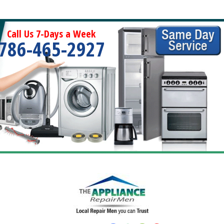
Call Us 7-Days a Week
786-465-2927