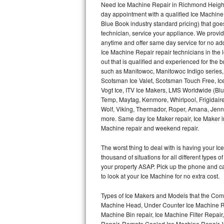
Need Ice Machine Repair in Richmond Height
day appointment with a qualified Ice Machine
Thermador Repair
Blue Book industry standard pricing) that goe
technician, service your appliance. We provid
U-line Repair
anytime and offer same day service for no ad
Ice Machine Repair repair technicians in the l
out that is qualified and experienced for the
Viking Repair
such as Manitowoc, Manitowoc Indigo series,
Scotsman Ice Valet, Scotsman Touch Free, Ice
Whirlpool Repair
Vogt Ice, ITV Ice Makers, LMS Worldwide (Bl
Temp, Maytag, Kenmore, Whirlpool, Frigidair
Wolf Repair
Wolf, Viking, Thermador, Roper, Amana, Jenn-
more. Same day Ice Maker repair, Ice Maker ins
Asko Repair
Machine repair and weekend repair.
The worst thing to deal with is having your 
Speed Queen Repair
thousand of situations for all different types
your property ASAP. Pick up the phone and c
Danby Repair
to look at your Ice Machine for no extra cost.
Marvel Repair
Types of Ice Makers and Models that the Comm
Machine Head, Under Counter Ice Machine Rep
Lynx Repair
Machine Bin repair, Ice Machine Filter Repai
Repair, Remote Cooled Ice Machine Repair, 