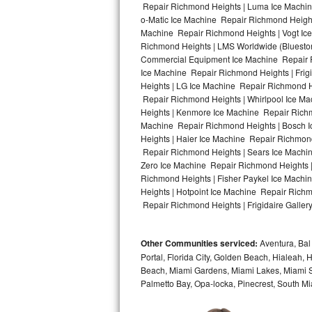
Repair Richmond Heights | Luma Ice Machine
o-Matic Ice Machine Repair Richmond Height
Bosch Axxis Repair
Machine Repair Richmond Heights | Vogt Ice
Richmond Heights | LMS Worldwide (Bluesto
Bosch 500 Series Repair
Commercial Equipment Ice Machine Repair Ri
Ice Machine Repair Richmond Heights | Fri
Bosch 800 Series Repair
Heights | LG Ice Machine Repair Richmond 
Repair Richmond Heights | Whirlpool Ice Ma
Samsung Aquajet Repair
Heights | Kenmore Ice Machine Repair Richm
Machine Repair Richmond Heights | Bosch I
Heights | Haier Ice Machine Repair Richmon
Samsung Superspeed Repair
Repair Richmond Heights | Sears Ice Machi
Zero Ice Machine Repair Richmond Heights 
LG Studio Repair
Richmond Heights | Fisher Paykel Ice Mach
Heights | Hotpoint Ice Machine Repair Rich
LG Turbowash Repair
Repair Richmond Heights | Frigidaire Galler
LG Stackable Repair
Other Communities serviced:
Aventura, Bal 
Portal, Florida City, Golden Beach, Hialeah
LG Steam Repair
Beach, Miami Gardens, Miami Lakes, Miami Sh
Palmetto Bay, Opa-locka, Pinecrest, South Mi
GE True Temp Repair