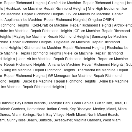
 Repair Richmond Heights | Comfort Ice Machine Repair Richmond Heights | Ice
s | Hoshizaki Ice Machine Repair Richmond Heights | Mile High Equipment Ice
 Ice Machine Repair Richmond Heights | ITV Ice Makers Ice Machine Repair
ne Appliance) Ice Machine Repair Richmond Heights | Qingdao ORIEN
chmond Heights | Kold-Draft Ice Machine Repair Richmond Heights | Arctic-Tem
gidaire Ice Machine Repair Richmond Heights | GE Ice Machine Repair Richmond
Heights | Maytag Ice Machine Repair Richmond Heights | Samsung Ice Machine
chine Repair Richmond Heights | Frigidaire Ice Machine Repair Richmond
ond Heights | Kitchenaid Ice Machine Repair Richmond Heights | Electrolux Ice
ce Machine Repair Richmond Heights | Miele Ice Machine Repair Richmond
d Heights | Jenn-Air Ice Machine Repair Richmond Heights | Roper Ice Machine
ne Repair Richmond Heights | Amana Ice Machine Repair Richmond Heights | Su
| Viking Ice Machine Repair Richmond Heights | Thermador Ice Machine Repair
ine Repair Richmond Heights | GE Monogram Ice Machine Repair Richmond
mond Heights | Dacor Ice Machine Repair Richmond Heights | U-line Ice Machine
y Ice Machine Repair Richmond Heights |
Harbour, Bay Harbor Islands, Biscayne Park, Coral Gables, Cutler Bay, Doral, El
, Hialeah Gardens, Homestead, Indian Creek, Key Biscayne, Medley, Miami, Miami
ores, Miami Springs, North Bay Village, North Miami, North Miami Beach,
ami, Sunny Isles Beach, Surfside, Sweetwater, Virginia Gardens, West Miami,