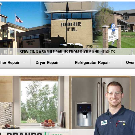
SERVICING A 50 MILE RADIUS FROM RICHMOND HEIGHTS
her Repair
Dryer Repair
Refrigerator Repair
Oven
na Washer Repair
Amana Dryer Repair
Amana Refrigerator Repair
Aman
rlpool Washer Repair
Maytag Dryer Repair
Whirlpool Refrigerator Repair
Aman
tag Washer Repair
Whirlpool Dryer Repair
GE Refrigerator Repair
Whir
gidaire Washer Repair
GE Dryer Repair
Turbo Air Repair
Whir
ctrolux Washer Repair
Whir