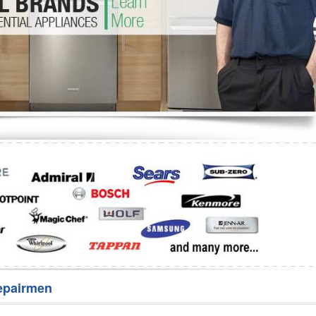
Washer Repair
Bake
epairmen