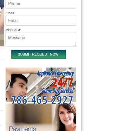
rs Pride Repair
EMAIL
MESSAGE
Appliance Emergency
24/7
Same Day Service!
786-465-2927