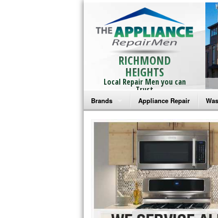
RICHMOND
HEIGHTS
Local Repair Men you can
Trust
Brands
Appliance Repair
Was
Bosch Repair
Ama
Frigidaire Repair
Whi
GE Monogram Repair
May
GE Repair
Fri
Haier Repair
Ele