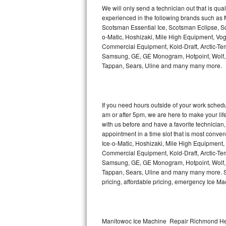
Kitchenaid Superba Repair
We will only send a technician out that is qua
experienced in the following brands such as
GE Artistry Repair
Scotsman Essential Ice, Scotsman Eclipse, Sc
o-Matic, Hoshizaki, Mile High Equipment, Vo
Whirlpool Duet Repair
Commercial Equipment, Kold-Draft, Arctic-Tem
Samsung, GE, GE Monogram, Hotpoint, Wolf, Vi
Tappan, Sears, Uline and many many more.
Maytag Bravos Repair
Whirlpool Cabrio Repair
If you need hours outside of your work sche
Frigidaire Professional Repair
am or after 5pm, we are here to make your life e
with us before and have a favorite technicia
Whirlpool Smart Repair
appointment in a time slot that is most conve
Ice-o-Matic, Hoshizaki, Mile High Equipment
Commercial Equipment, Kold-Draft, Arctic-Tem
Whirlpool Sidekicks Repair
Samsung, GE, GE Monogram, Hotpoint, Wolf, Vi
Tappan, Sears, Uline and many many more. Sam
Maytag Maxima Repair
pricing, affordable pricing, emergency Ice M
Kitchenaid Pro Line Repair
Samsung Chef Collection Repair
Manitowoc Ice Machine Repair Richmond Hei