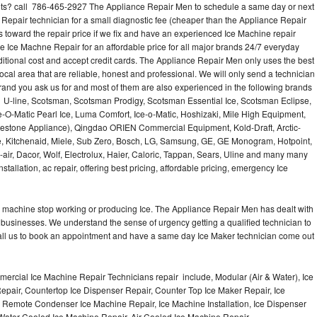
s? call 786-465-2927 The Appliance Repair Men to schedule a same day or next
 Repair technician for a small diagnostic fee (cheaper than the Appliance Repair
s toward the repair price if we fix and have an experienced Ice Machine repair
e Ice Machne Repair for an affordable price for all major brands 24/7 everyday
ditional cost and accept credit cards. The Appliance Repair Men only uses the best
ocal area that are reliable, honest and professional. We will only send a technician
 brand you ask us for and most of them are also experienced in the following brands
 U-line, Scotsman, Scotsman Prodigy, Scotsman Essential Ice, Scotsman Eclipse,
-O-Matic Pearl Ice, Luma Comfort, Ice-o-Matic, Hoshizaki, Mile High Equipment,
uestone Appliance), Qingdao ORIEN Commercial Equipment, Kold-Draft, Arctic-
e, Kitchenaid, Miele, Sub Zero, Bosch, LG, Samsung, GE, GE Monogram, Hotpoint,
air, Dacor, Wolf, Electrolux, Haier, Caloric, Tappan, Sears, Uline and many many
tallation, ac repair, offering best pricing, affordable pricing, emergency Ice
Ice machine stop working or producing Ice. The Appliance Repair Men has dealt with
 of businesses. We understand the sense of urgency getting a qualified technician to
all us to book an appointment and have a same day Ice Maker technician come out
ercial Ice Machine Repair Technicians repair include, Modular (Air & Water), Ice
air, Countertop Ice Dispenser Repair, Counter Top Ice Maker Repair, Ice
r, Remote Condenser Ice Machine Repair, Ice Machine Installation, Ice Dispenser
Water Cooled Ice Machine Repair, Air Cooled Ice Machine Repair,