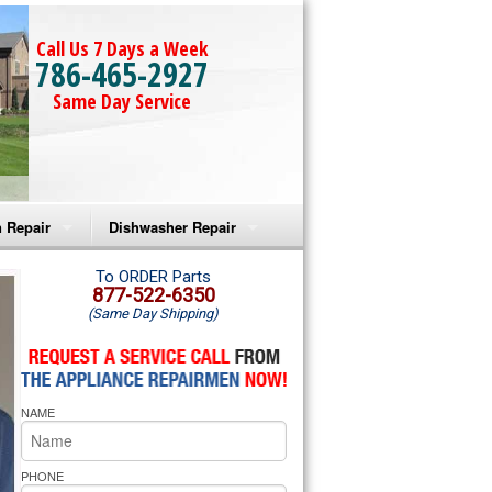
Call Us 7 Days a Week
786-465-2927
Same Day Service
 Repair
Dishwasher Repair
a Microwave Repair
Amana Dishwasher Repair
To ORDER Parts
877-522-6350
(Same Day Shipping)
a Oven Repair
Whirlpool Dishwasher Repair
lpool Microwave Repair
NAME
lpool Oven Repair
lpool Cooktop Repair
PHONE